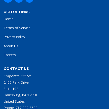
USEFUL LINKS
Home
Terms of Service
Privacy Policy
About Us
Careers
CONTACT US
Corporate Office:
2400 Park Drive
Suite 102
Harrisburg, PA 17110
United States
Phone:
717-909-8500