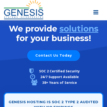
We provide
solutions
for your business!
Contact Us Today
SOC 2 Certified Security
24/7 Support Available
38+ Years of Service
GENESIS HOSTING IS SOC 2 TYPE 2 AUDITED