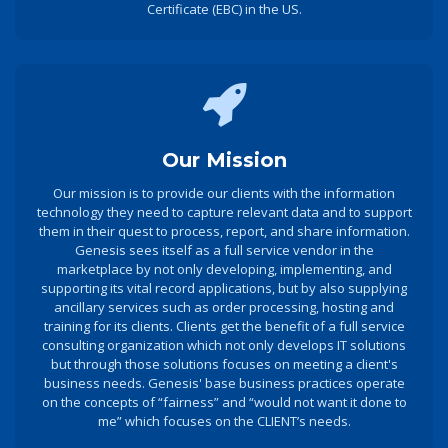
Certificate (EBC) in the US.
Our Mission
Our mission is to provide our clients with the information
technology they need to capture relevant data and to support
them in their quest to process, report, and share information.
Genesis sees itself as a full service vendor in the
marketplace by not only developing, implementing, and
supporting its vital record applications, but by also supplying
ancillary services such as order processing, hosting and
training for its clients. Clients get the benefit of a full service
consulting organization which not only develops IT solutions
but through those solutions focuses on meeting a client's
business needs. Genesis' base business practices operate
on the concepts of “fairness” and “would not want it done to
me” which focuses on the CLIENT’s needs.