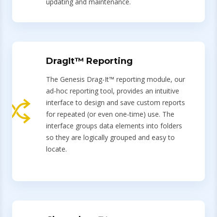
updating and maintenance.
DragIt™ Reporting
The Genesis Drag-It™ reporting module, our
ad-hoc reporting tool, provides an intuitive
interface to design and save custom reports
for repeated (or even one-time) use. The
interface groups data elements into folders
so they are logically grouped and easy to
locate.