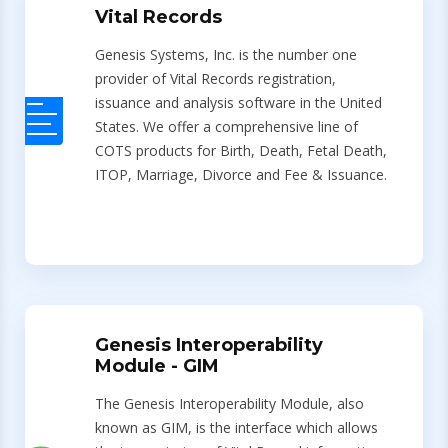
Vital Records
Genesis Systems, Inc. is the number one
provider of Vital Records registration,
issuance and analysis software in the United
States. We offer a comprehensive line of
COTS products for Birth, Death, Fetal Death,
ITOP, Marriage, Divorce and Fee & Issuance.
Genesis Interoperability
Module - GIM
The Genesis Interoperability Module, also
known as GIM, is the interface which allows