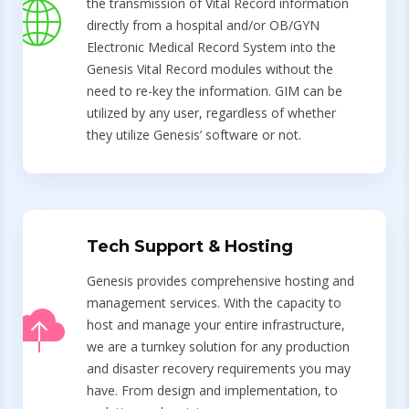
the transmission of Vital Record information
directly from a hospital and/or OB/GYN
Electronic Medical Record System into the
Genesis Vital Record modules without the
need to re-key the information. GIM can be
utilized by any user, regardless of whether
they utilize Genesis’ software or not.
Tech Support & Hosting
Genesis provides comprehensive hosting and
management services. With the capacity to
host and manage your entire infrastructure,
we are a turnkey solution for any production
and disaster recovery requirements you may
have. From design and implementation, to