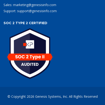
Sales:
marketing@genesisinfo.com
Support:
support@genesisinfo.com
SOC 2 TYPE 2 CERTIFIED
© Copyright
2026
Genesis Systems, Inc.
All Rights Reserved