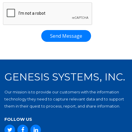
Send Message
GENESIS SYSTEMS, INC.
Our mission is to provide our customers with the information
technology they need to capture relevant data and to support
them in their quest to process, report, and share information.
FOLLOW US