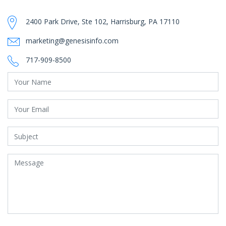
2400 Park Drive, Ste 102, Harrisburg, PA 17110
marketing@genesisinfo.com
717-909-8500