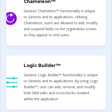
Chameleon™
Genesis’ Chameleon™ functionality is unique
to Genesis and its applications. Utilizing
Chameleon, users are allowed to add, modify
and suspend fields on the registration screen
as they appear to end users.
Logic Builder™
Genesis’ Logic Builder™ functionality is unique
to Genesis and its applications. By using Logic
Builder™, user can add, remove, and modify
both field edits and crosschecks resident
within the application.