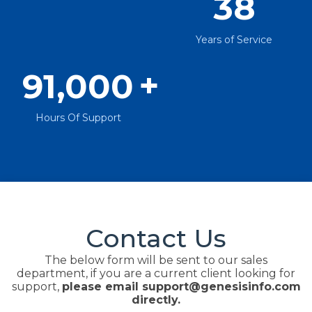
38
Years of Service
+
91,000
Hours Of Support
Contact Us
The below form will be sent to our sales
department, if you are a current client looking for
support,
please email support@genesisinfo.com
directly.