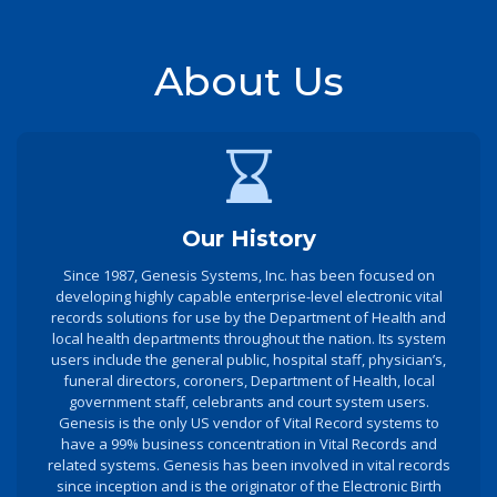
About Us
Our History
Since 1987, Genesis Systems, Inc. has been focused on
developing highly capable enterprise-level electronic vital
records solutions for use by the Department of Health and
local health departments throughout the nation. Its system
users include the general public, hospital staff, physician’s,
funeral directors, coroners, Department of Health, local
government staff, celebrants and court system users.
Genesis is the only US vendor of Vital Record systems to
have a 99% business concentration in Vital Records and
related systems. Genesis has been involved in vital records
since inception and is the originator of the Electronic Birth