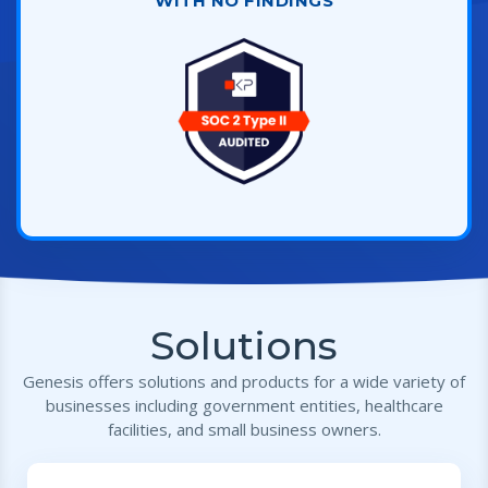
WITH NO FINDINGS
Solutions
Genesis offers solutions and products for a wide variety of
businesses including government entities, healthcare
facilities, and small business owners.