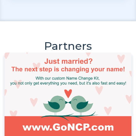
Partners