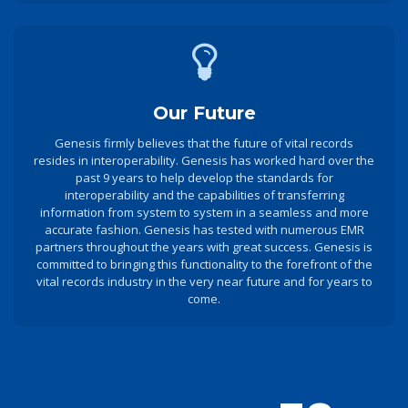
Our Future
Genesis firmly believes that the future of vital records
resides in interoperability. Genesis has worked hard over the
past 9 years to help develop the standards for
interoperability and the capabilities of transferring
information from system to system in a seamless and more
accurate fashion. Genesis has tested with numerous EMR
partners throughout the years with great success. Genesis is
committed to bringing this functionality to the forefront of the
vital records industry in the very near future and for years to
come.