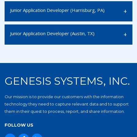
Junior Application Developer (Harrisburg, PA)
Junior Application Developer (Austin, TX)
GENESIS SYSTEMS, INC.
Our mission is to provide our customers with the information
technology they need to capture relevant data and to support
them in their quest to process, report, and share information.
FOLLOW US