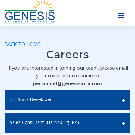
BACK TO HOME
Careers
If you are interested in joining our team, please email
your cover letter/resume to
personnel@genesisinfo.com
Full Stack Developer
Sales Consultant (Harrisburg, PA)