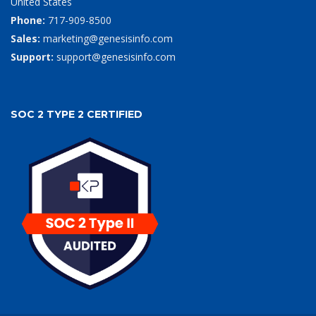
United States
Phone:
717-909-8500
Sales:
marketing@genesisinfo.com
Support:
support@genesisinfo.com
SOC 2 TYPE 2 CERTIFIED