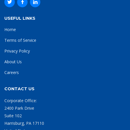
USEFUL LINKS
Home
Terms of Service
Privacy Policy
About Us
Careers
CONTACT US
Corporate Office:
2400 Park Drive
Suite 102
Harrisburg, PA 17110